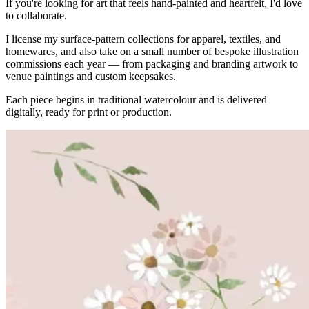
If you're looking for art that feels hand-painted and heartfelt, I'd love
to collaborate.
I license my surface-pattern collections for apparel, textiles, and
homewares, and also take on a small number of bespoke illustration
commissions each year — from packaging and branding artwork to
venue paintings and custom keepsakes.
Each piece begins in traditional watercolour and is delivered
digitally, ready for print or production.