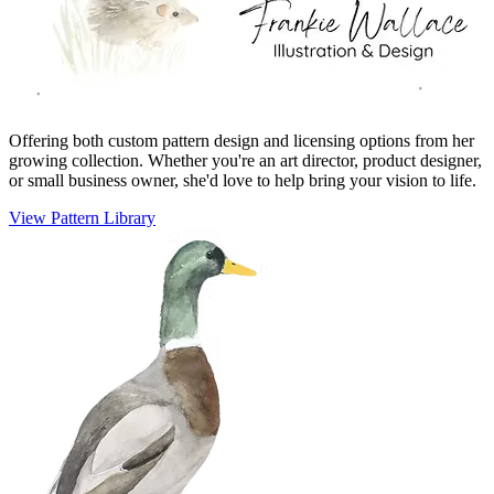
Offering both custom pattern design and licensing options from her
growing collection. Whether you're an art director, product designer,
or small business owner, she'd love to help bring your vision to life.
View Pattern Library