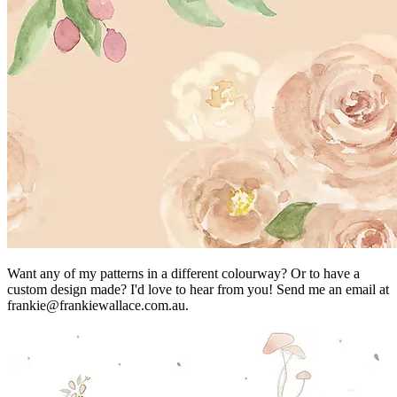
Want any of my patterns in a different colourway? Or to have a
custom design made? I'd love to hear from you! Send me an email at
frankie@frankiewallace.com.au.