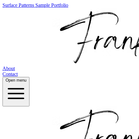
Surface Patterns
Sample Portfolio
About
Contact
Open menu