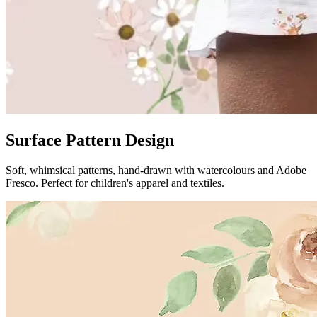
Surface Pattern Design
Soft, whimsical patterns, hand-drawn with watercolours and Adobe
Fresco. Perfect for children's apparel and textiles.