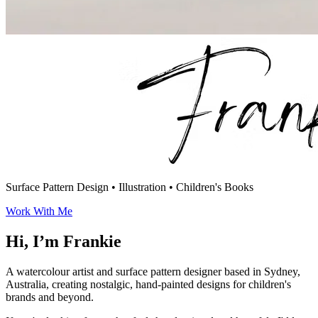
Surface Pattern Design
•
Illustration
•
Children's Books
Work With Me
Hi, I’m Frankie
A watercolour artist and surface pattern designer based in Sydney,
Australia, creating nostalgic, hand-painted designs for children's
brands and beyond.