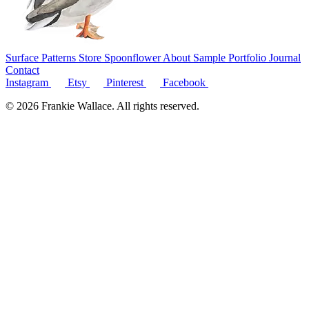
Surface Patterns
Store
Spoonflower
About
Sample Portfolio
Journal
Contact
Instagram
Etsy
Pinterest
Facebook
© 2026 Frankie Wallace. All rights reserved.