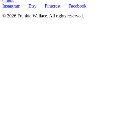
Contact
Instagram
Etsy
Pinterest
Facebook
© 2026 Frankie Wallace. All rights reserved.