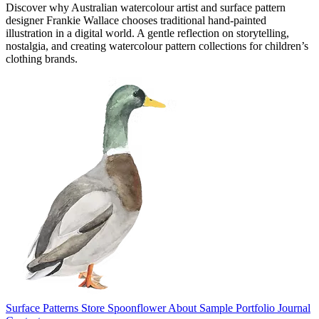
Discover why Australian watercolour artist and surface pattern
designer Frankie Wallace chooses traditional hand-painted
illustration in a digital world. A gentle reflection on storytelling,
nostalgia, and creating watercolour pattern collections for children’s
clothing brands.
Surface Patterns
Store
Spoonflower
About
Sample Portfolio
Journal