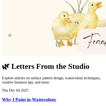
🌿 Letters From the Studio
Explore articles on surface pattern design, watercolour techniques,
creative business tips, and more.
Thu Dec 04 2025
Why I Paint in Watercolour