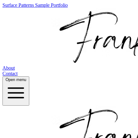
Surface Patterns
Sample Portfolio
About
Contact
Open menu