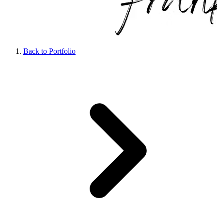
Back to Portfolio