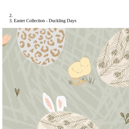
Easter Collection - Duckling Days