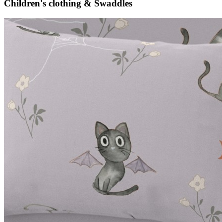
Children's clothing & Swaddles