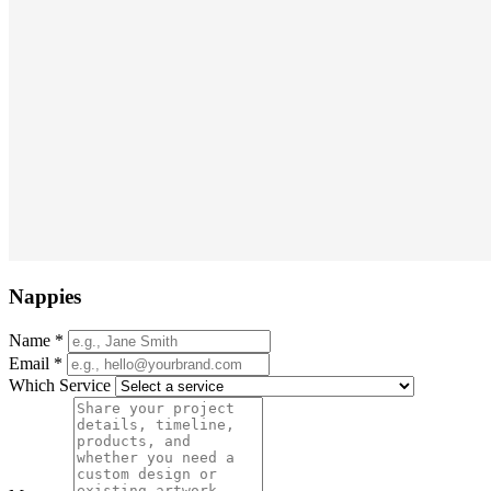
Nappies
Name
*
Email
*
Which Service