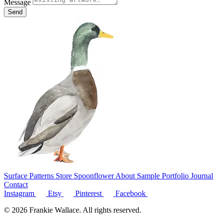
Message
Send
Surface Patterns
Store
Spoonflower
About
Sample Portfolio
Journal
Contact
Instagram
Etsy
Pinterest
Facebook
© 2026 Frankie Wallace. All rights reserved.