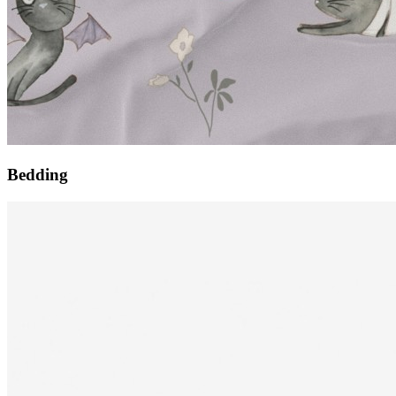
Bedding