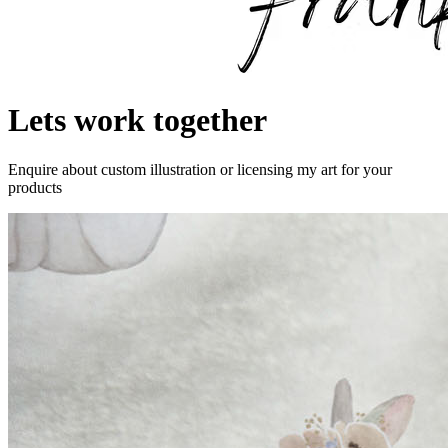
Lets work together
Enquire about custom illustration or licensing my art for your
products