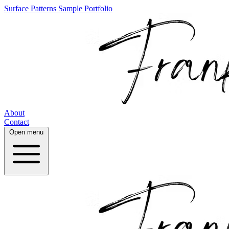
Surface Patterns
Sample Portfolio
About
Contact
Open menu