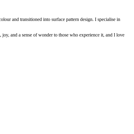
our and transitioned into surface pattern design. I specialise in
joy, and a sense of wonder to those who experience it, and I love