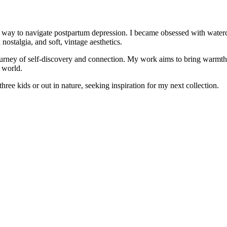
a way to navigate postpartum depression. I became obsessed with watercol
ostalgia, and soft, vintage aesthetics.
urney of self-discovery and connection. My work aims to bring warmth, 
e world.
ree kids or out in nature, seeking inspiration for my next collection.