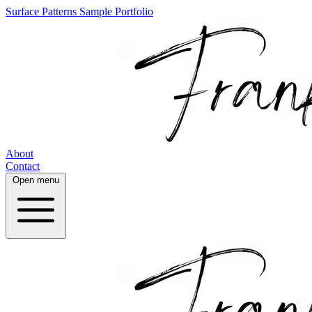
Surface Patterns
Sample Portfolio
About
Contact
Open menu