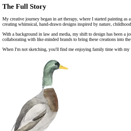
The Full Story
My creative journey began in art therapy, where I started painting as 
creating whimsical, hand-drawn designs inspired by nature, childhood n
With a background in law and media, my shift to design has been a jo
collaborating with like-minded brands to bring these creations into th
When I'm not sketching, you'll find me enjoying family time with my th